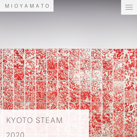
MIOYAMATO
KYOTO STEAM
2020