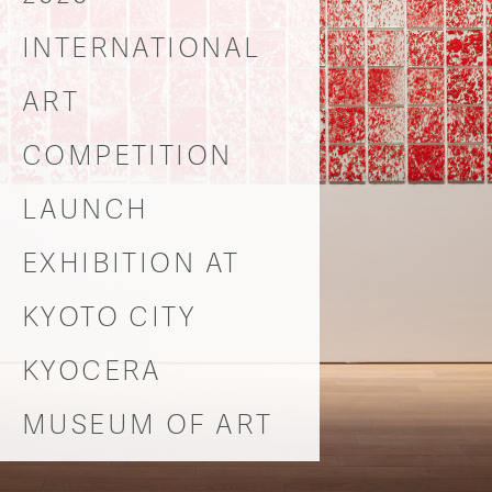
INTERNATIONAL
ART
COMPETITION
LAUNCH
EXHIBITION AT
KYOTO CITY
KYOCERA
MUSEUM OF ART