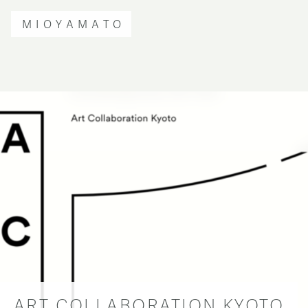
MIOYAMATO
ART COLLABORATION KYOTO