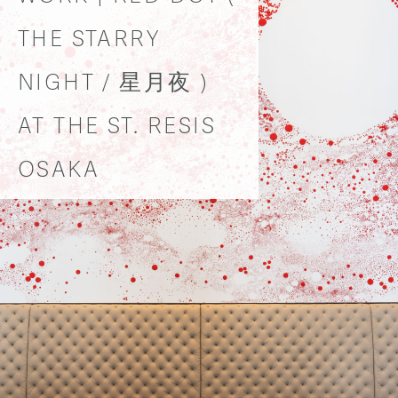
THE STARRY
NIGHT / 星月夜 )
AT THE ST. RESIS
OSAKA