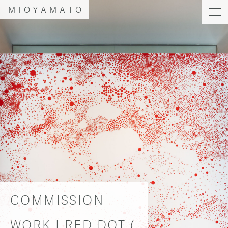
MIOYAMATO
COMMISSION
WORK | RED DOT (