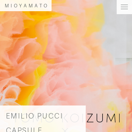
MIOYAMATO
EMILIO PUCCI
CAPSULE