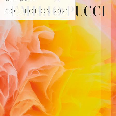
COLLECTION 2021