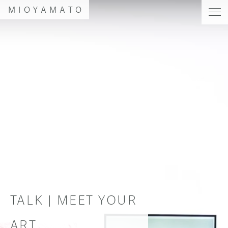
MIOYAMATO
TALK | MEET YOUR
ART