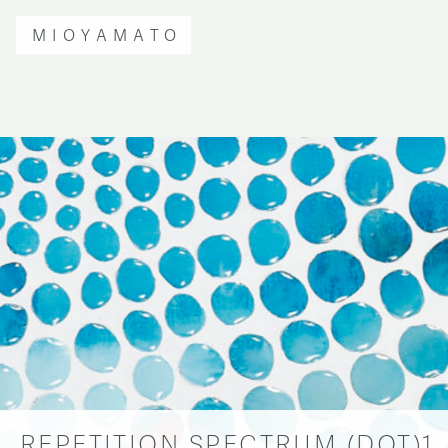
MIOYAMATO
REPETITION SPECTRUM (DOT)1