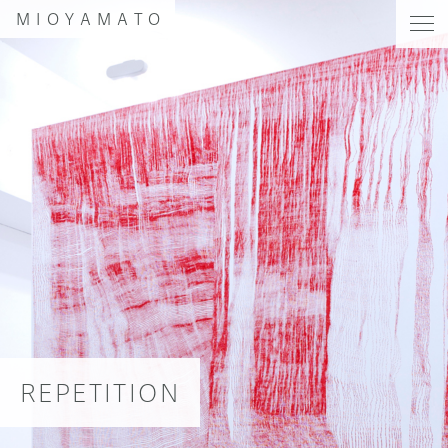
MIOYAMATO
REPETITION