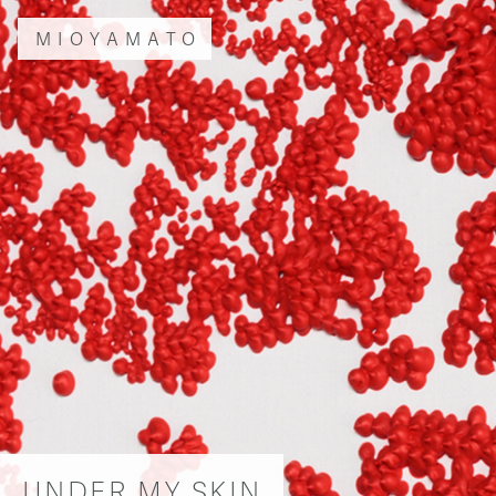
MIOYAMATO
UNDER MY SKIN