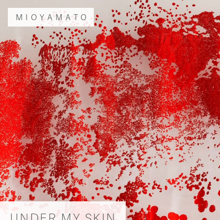
MIOYAMATO
UNDER MY SKIN