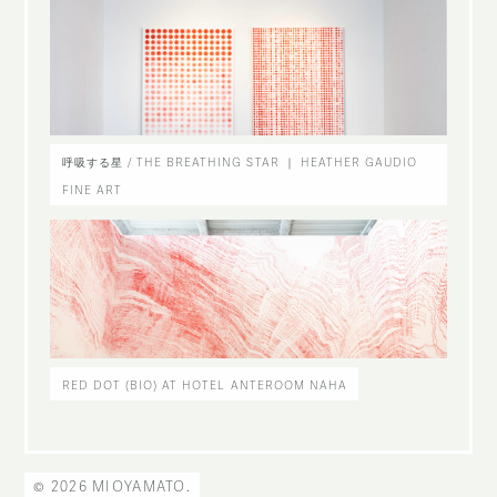
呼吸する星 / THE BREATHING STAR ｜ HEATHER GAUDIO
FINE ART
RED DOT (BIO) AT HOTEL ANTEROOM NAHA
© 2026 MIOYAMATO.