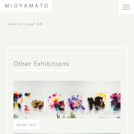
MIOYAMATO
"white dot 1 / detail"
2019
Other Exhibitions
SPURT 2013