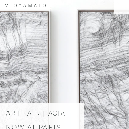
MIOYAMATO
ART FAIR | ASIA
NOW AT PARIS