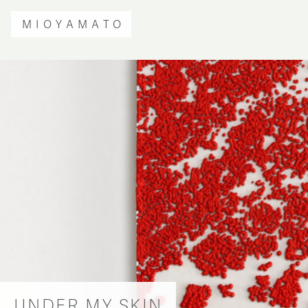
MIOYAMATO
UNDER MY SKIN